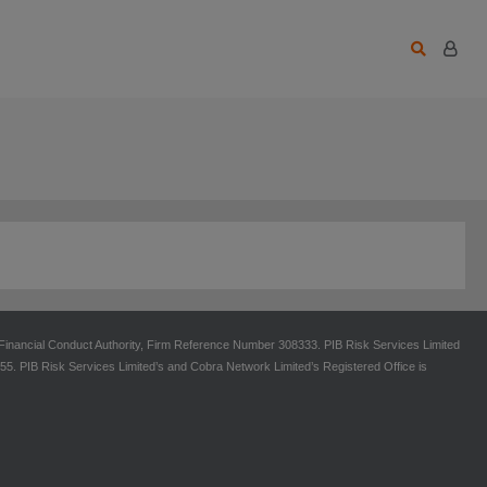
 Financial Conduct Authority, Firm Reference Number 308333. PIB Risk Services Limited
 PIB Risk Services Limited’s and Cobra Network Limited’s Registered Office is