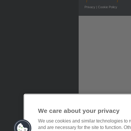
Privacy
|
Cookie Policy
We care about your privacy
We use cookies and similar technologies to 
and are necessary for the site to function. O