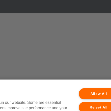
Allow All
run our website. Some are essential
Reject All
thers improve site performance and your