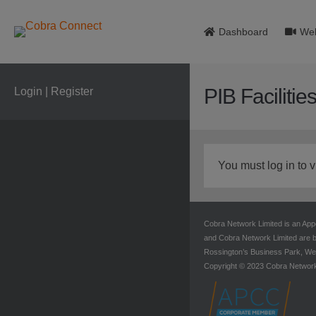
Dashboard
Web
PIB Facilitie
Login | Register
You must log in to v
Cobra Network Limited is an App
and Cobra Network Limited are b
Rossington’s Business Park, Wes
Copyright © 2023 Cobra Networ