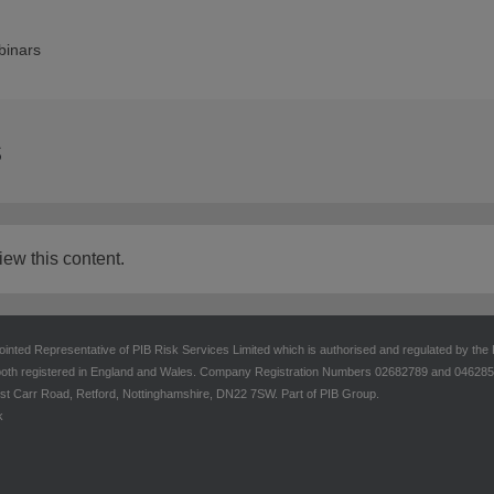
inars
s
iew this content.
ointed Representative of PIB Risk Services Limited which is authorised and regulated by the
oth registered in England and Wales. Company Registration Numbers 02682789 and 04628555.
t Carr Road, Retford, Nottinghamshire, DN22 7SW. Part of PIB Group.
k