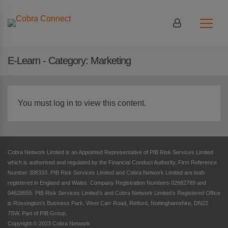
Login
|
Register
E-Learn - Category:
Marketing
You must log in to view this content.
Cobra Network Limited is an Appointed Representative of PIB Risk Services Limited
which is authorised and regulated by the Financial Conduct Authority, Firm Reference
Number 308333. PIB Risk Services Limited and Cobra Network Limited are both
registered in England and Wales. Company Registration Numbers 02682789 and
04628555. PIB Risk Services Limited’s and Cobra Network Limited’s Registered Office
is Rossington’s Business Park, West Carr Road, Retford, Nottinghamshire, DN22
7SW. Part of PIB Group.
Copyright © 2023 Cobra Network