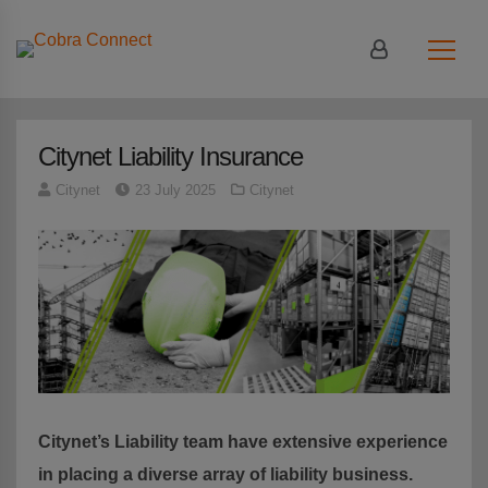
Login
|
Register
Citynet Liability Insurance
Citynet
23 July 2025
Citynet
Citynet’s Liability team have extensive
experience
in placing a diverse array of liability business.