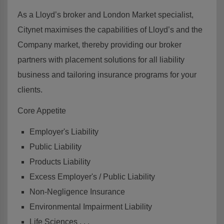
As a Lloyd’s broker and London Market specialist,
Citynet maximises the capabilities of Lloyd’s and the
Company market, thereby providing our broker
partners with placement solutions for all liability
business and tailoring insurance programs for your
clients.
Core Appetite
Employer's Liability
Public Liability
Products Liability
Excess Employer's / Public Liability
Non-Negligence Insurance
Environmental Impairment Liability
Life Sciences . . .